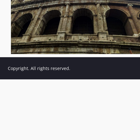
Copyright. All rights reserved.