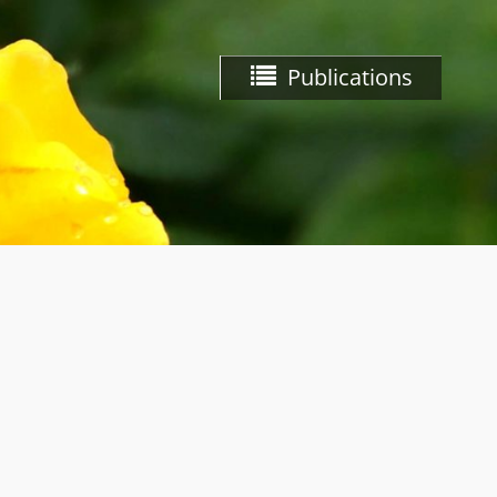
Publications