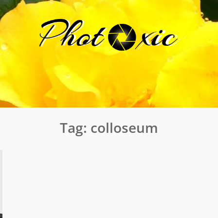
Tag:
colloseum